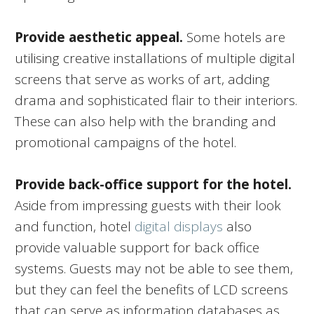
Provide aesthetic appeal.
Some hotels are
utilising creative installations of multiple digital
screens that serve as works of art, adding
drama and sophisticated flair to their interiors.
These can also help with the branding and
promotional campaigns of the hotel.
Provide back-office support for the hotel.
Aside from impressing guests with their look
and function, hotel
digital displays
also
provide valuable support for back office
systems. Guests may not be able to see them,
but they can feel the benefits of LCD screens
that can serve as information databases as