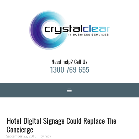
Need help? Call Us
1300 769 655
Hotel Digital Signage Could Replace The
Concierge
September 22, 2013
by
nick