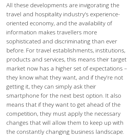
All these developments are invigorating the
travel and hospitality industry’s experience-
oriented economy, and the availability of
information makes travellers more
sophisticated and discriminating than ever
before. For travel establishments, institutions,
products and services, this means their target
market now has a higher set of expectations –
they know what they want, and if they’re not
getting it, they can simply ask their
smartphone for the next best option. It also
means that if they want to get ahead of the
competition, they must apply the necessary
changes that will allow them to keep up with
the constantly changing business landscape.