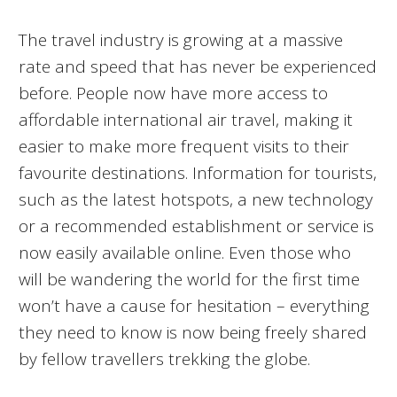
The travel industry is growing at a massive
rate and speed that has never be experienced
before. People now have more access to
affordable international air travel, making it
easier to make more frequent visits to their
favourite destinations. Information for tourists,
such as the latest hotspots, a new technology
or a recommended establishment or service is
now easily available online. Even those who
will be wandering the world for the first time
won’t have a cause for hesitation – everything
they need to know is now being freely shared
by fellow travellers trekking the globe.