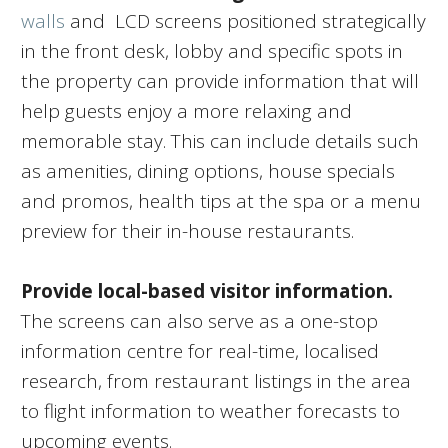
walls
and LCD screens positioned strategically
in the front desk, lobby and specific spots in
the property can provide information that will
help guests enjoy a more relaxing and
memorable stay. This can include details such
as amenities, dining options, house specials
and promos, health tips at the spa or a menu
preview for their in-house restaurants.
Provide local-based visitor information.
The screens can also serve as a one-stop
information centre for real-time, localised
research, from restaurant listings in the area
to flight information to weather forecasts to
upcoming events.