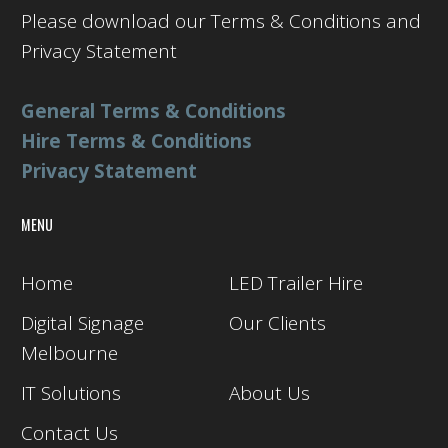
Please download our Terms & Conditions and
Privacy Statement
General Terms & Conditions
Hire Terms & Conditions
Privacy Statement
MENU
Home
LED Trailer Hire
Digital Signage
Our Clients
Melbourne
IT Solutions
About Us
Contact Us