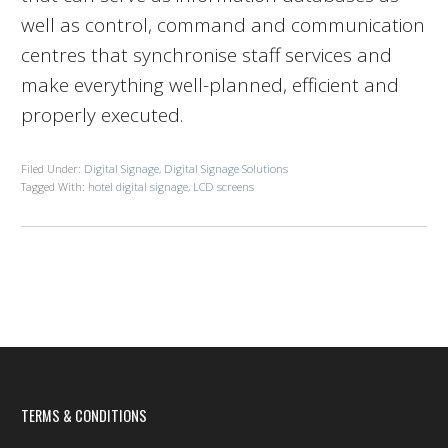
well as control, command and communication
centres that synchronise staff services and
make everything well-planned, efficient and
properly executed.
Filed Under:
Digital Signage
,
Digital Signage Solutions
Tagged With:
hotel digital signage
,
LCD screens
TERMS & CONDITIONS