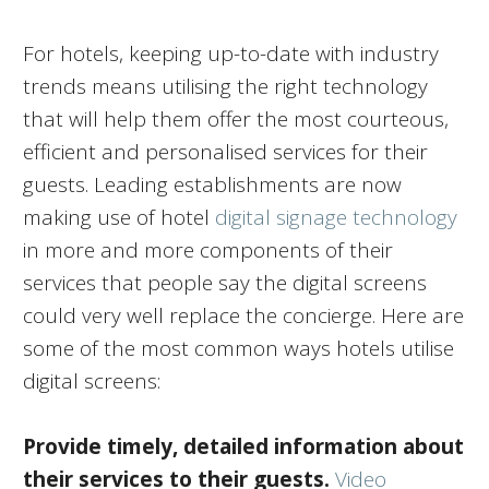
For hotels, keeping up-to-date with industry
trends means utilising the right technology
that will help them offer the most courteous,
efficient and personalised services for their
guests. Leading establishments are now
making use of hotel
digital signage technology
in more and more components of their
services that people say the digital screens
could very well replace the concierge. Here are
some of the most common ways hotels utilise
digital screens:
Provide timely, detailed information about
their services to their guests.
Video