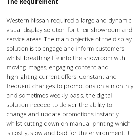
The Requirement
Western Nissan required a large and dynamic
visual display solution for their showroom and
service areas. The main objective of the display
solution is to engage and inform customers
whilst breathing life into the showroom with
moving images, engaging content and
highlighting current offers. Constant and
frequent changes to promotions on a monthly
and sometimes weekly basis, the digital
solution needed to deliver the ability to
change and update promotions instantly
whilst cutting down on manual printing which
is costly, slow and bad for the environment. It