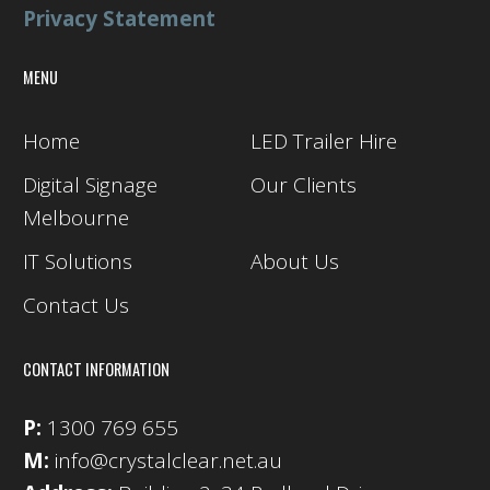
Privacy Statement
MENU
Home
LED Trailer Hire
Digital Signage
Our Clients
Melbourne
IT Solutions
About Us
Contact Us
CONTACT INFORMATION
P:
1300 769 655
M:
info@crystalclear.net.au