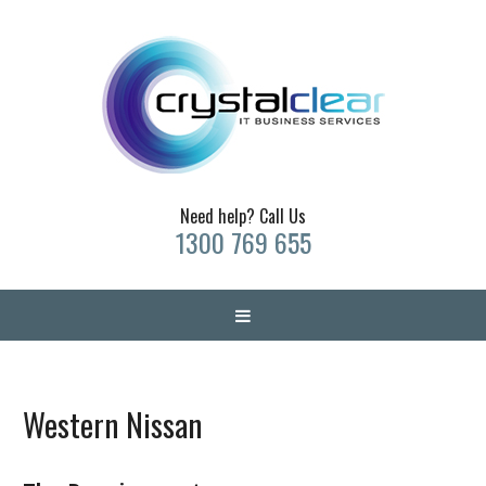
Need help? Call Us
1300 769 655
Western Nissan