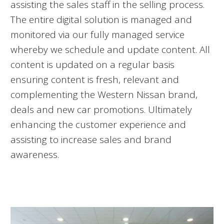
assisting the sales staff in the selling process.
The entire digital solution is managed and
monitored via our fully managed service
whereby we schedule and update content. All
content is updated on a regular basis
ensuring content is fresh, relevant and
complementing the Western Nissan brand,
deals and new car promotions. Ultimately
enhancing the customer experience and
assisting to increase sales and brand
awareness.