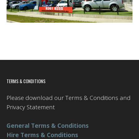
TERMS & CONDITIONS
Please download our Terms & Conditions and
Privacy Statement
General Terms & Conditions
Hire Terms & Conditions