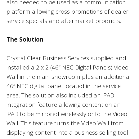
also needed to be used as a communication
platform allowing cross promotions of dealer
service specials and aftermarket products.
The Solution
Crystal Clear Business Services supplied and
installed a 2 x 2 (46” NEC Digital Panels) Video
Wall in the main showroom plus an additional
46” NEC digital panel located in the service
area. The solution also included an iPAD
integration feature allowing content on an
iPAD to be mirrored wirelessly onto the Video
Wall. This feature turns the Video Wall from
displaying content into a business selling tool