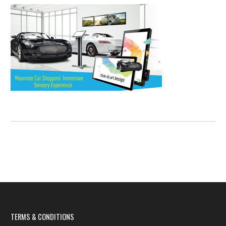
TERMS & CONDITIONS