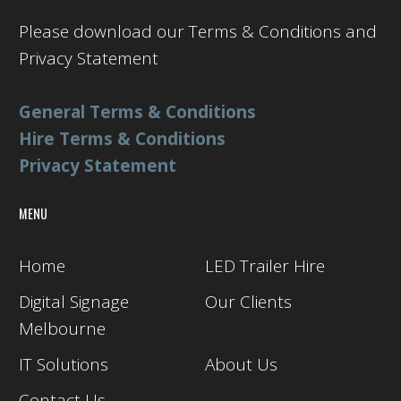
Please download our Terms & Conditions and
Privacy Statement
General Terms & Conditions
Hire Terms & Conditions
Privacy Statement
MENU
Home
LED Trailer Hire
Digital Signage
Our Clients
Melbourne
IT Solutions
About Us
Contact Us