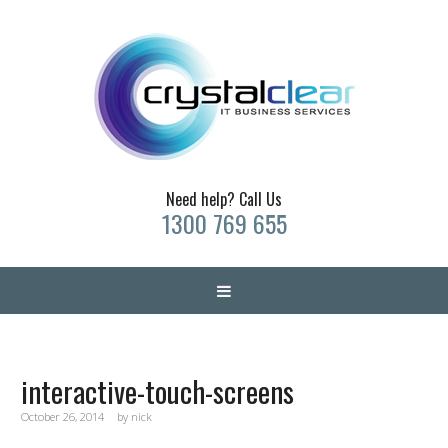
Need help? Call Us
1300 769 655
interactive-touch-screens
October 26, 2014
by
nick