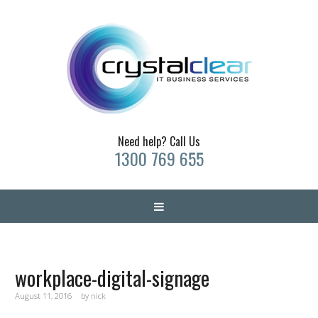
Need help? Call Us
1300 769 655
workplace-digital-signage
August 11, 2016
by
nick