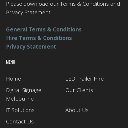
Please download our Terms & Conditions and
Privacy Statement
General Terms & Conditions
Hire Terms & Conditions
Privacy Statement
MENU
Home
LED Trailer Hire
Digital Signage
Our Clients
Melbourne
IT Solutions
About Us
Contact Us