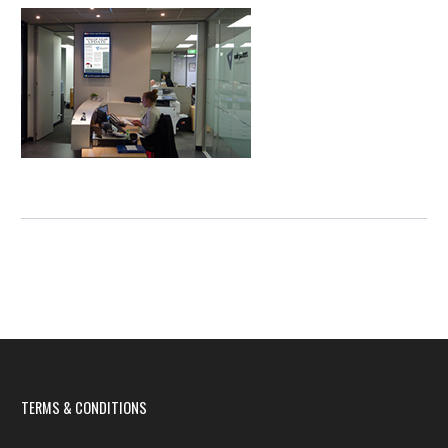
TERMS & CONDITIONS