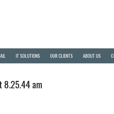
AIL
IT SOLUTIONS
OUR CLIENTS
ABOUT US
C
t 8.25.44 am