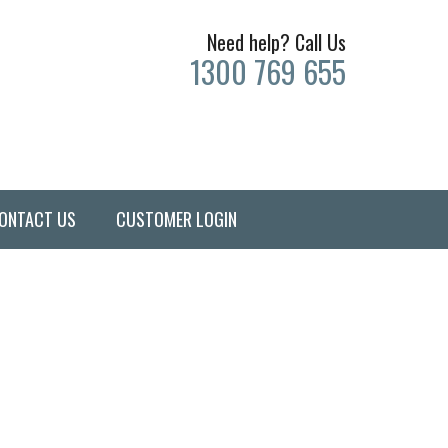
Need help? Call Us
1300 769 655
ONTACT US
CUSTOMER LOGIN