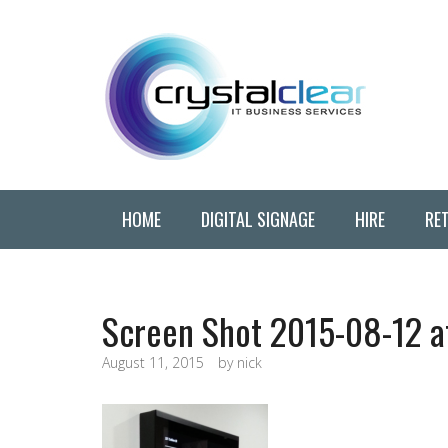
HOME
DIGITAL SIGNAGE
HIRE
RET
Screen Shot 2015-08-12 a
August 11, 2015
by
nick