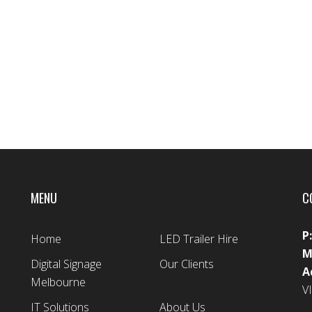
MENU
C
P
Home
LED Trailer Hire
M
Digital Signage
Our Clients
A
Melbourne
V
IT Solutions
About Us