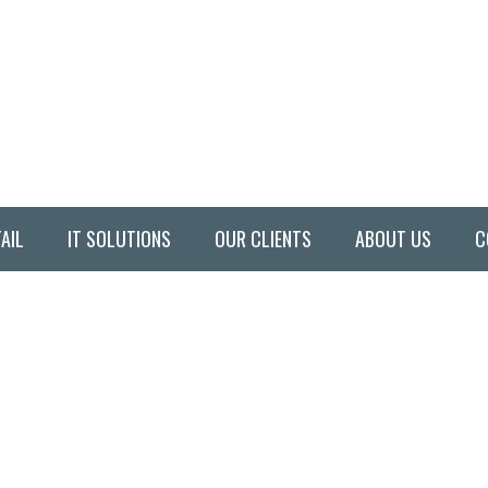
AIL
IT SOLUTIONS
OUR CLIENTS
ABOUT US
C