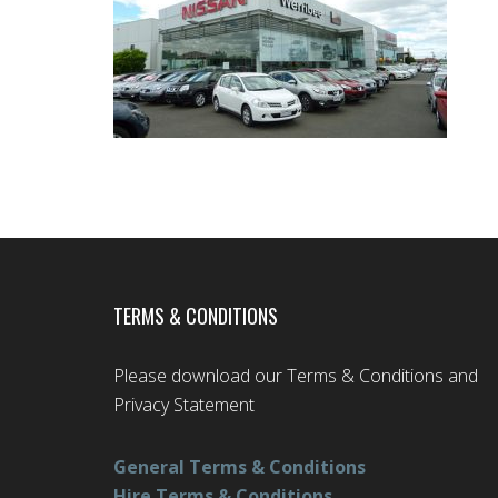
TERMS & CONDITIONS
Please download our Terms & Conditions and
Privacy Statement
General Terms & Conditions
Hire Terms & Conditions