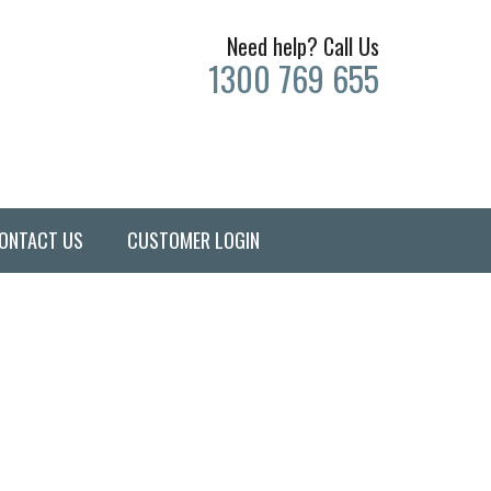
Need help? Call Us
1300 769 655
ONTACT US
CUSTOMER LOGIN