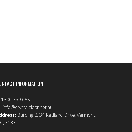
ONTACT INFORMATION
:
1300 769 655
:
info@crystalclear.net.au
ddress:
Building 2, 34 Redland Drive, Vermont,
IC, 3133