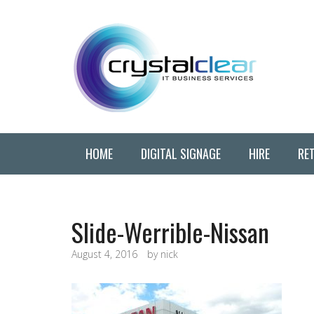
HOME
DIGITAL SIGNAGE
HIRE
RET
Slide-Werrible-Nissan
August 4, 2016
by
nick